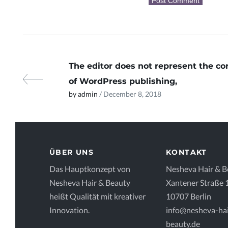
The editor does not represent the co
of WordPress publishing,
by admin
/ December 8, 2018
ÜBER UNS
KONTAKT
Das Hauptkonzept von
Nesheva Hair & B
Nesheva Hair & Beauty
Xantener Straße 
heißt Qualität mit kreativer
10707 Berlin
Innovation.
info@nesheva-hai
beauty.de