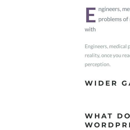
E
ngineers, med
problems of r
with
Engineers, medical p
reality, once you re
perception.
WIDER G
WHAT DO
WORDPR