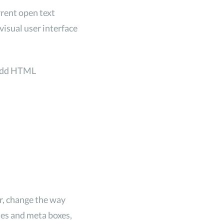
rrent open text
visual user interface
 add HTML
r, change the way
odes and meta boxes,