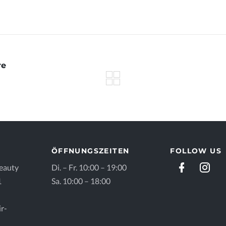
re
ÖFFNUNGSZEITEN
FOLLOW US
eauty
Di. – Fr. 10:00 – 19:00
1
Sa. 10:00 – 18:00
r-