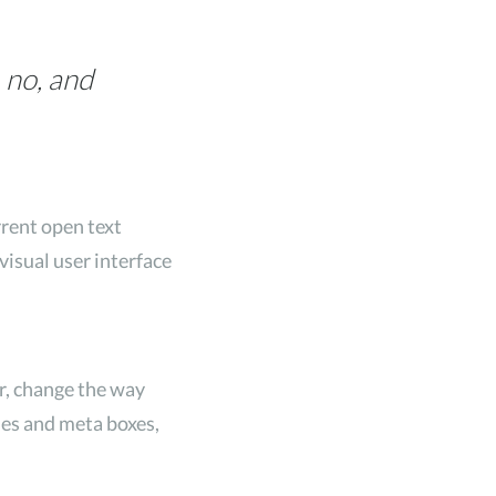
 no, and
rrent open text
visual user interface
r, change the way
odes and meta boxes,