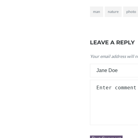
man
nature
photo
LEAVE A REPLY
Your email address will n