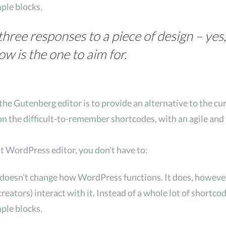
mple blocks.
three responses to a piece of design – yes,
is the one to aim for.
the Gutenberg editor is to provide an alternative to the cu
on the difficult-to-remember shortcodes, with an agile and 
nt WordPress editor, you don’t have to:
 doesn’t change how WordPress functions. It does, howeve
reators) interact with it. Instead of a whole lot of shortc
mple blocks.