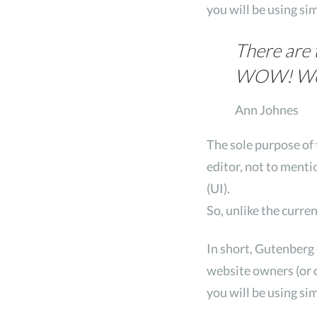
you will be using si
There are 
WOW! Wow 
Ann Johnes
The sole purpose of 
editor, not to menti
(UI).
So, unlike the curre
In short, Gutenberg
website owners (or c
you will be using si