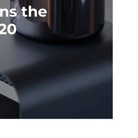
ns the
020