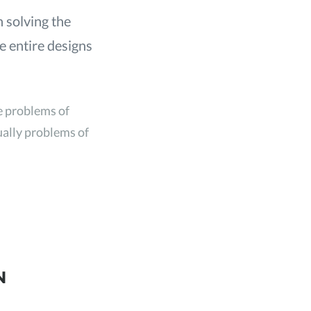
h solving the
te entire designs
he problems of
tually problems of
N