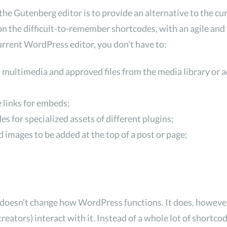
the Gutenberg editor is to provide an alternative to the cu
on the difficult-to-remember shortcodes, with an agile and 
 current WordPress editor, you don’t have to:
 multimedia and approved files from the media library or
 links for embeds;
s for specialized assets of different plugins;
 images to be added at the top of a post or page;
 doesn’t change how WordPress functions. It does, howeve
reators) interact with it. Instead of a whole lot of shortc