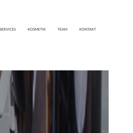
SERVICES
KOSMETIK
TEAM
KONTAKT