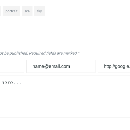
portrait
sea
sky
ot be published.
Required fields are marked
*