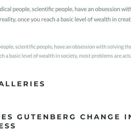
ical people, scientific people, have an obsession wit
eality, once you reach a basic level of wealth in crea
eople, scientific people, have an obsession with solving t
ach a basic level of wealth in society, most problems are ac
ALLERIES
ES GUTENBERG CHANGE I
ESS