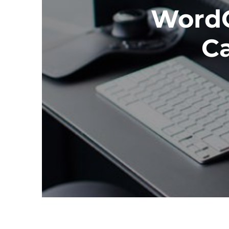
WordC
Ca