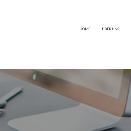
HOME
ÜBER UNS