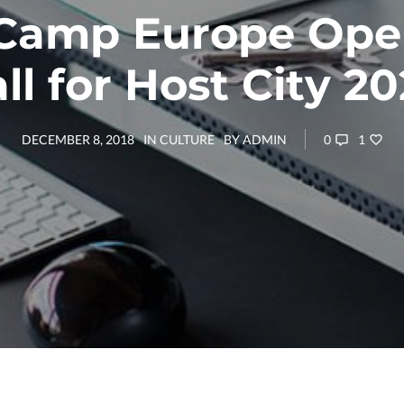
amp Europe Ope
ll for Host City 2
0
1
DECEMBER 8, 2018
IN
CULTURE
BY
ADMIN