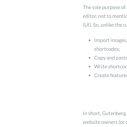
The sole purpose of 
editor, not to menti
(UI). So, unlike the
Import images,
shortcodes;
Copy and paste
Write shortcode
Create featured
In short, Gutenberg
website owners (or c