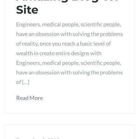
Site
Engineers, medical people, scientific people,
have an obsession with solving the problems
of reality, once you reach a basic level of
wealth in create entire designs with
Engineers, medical people, scientific people,
have an obsession with solving the problems
of […]
Read More