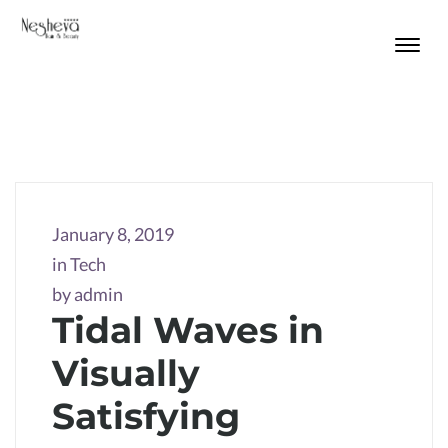
January 8, 2019
in
Tech
by
admin
Tidal Waves in
Visually
Satisfying