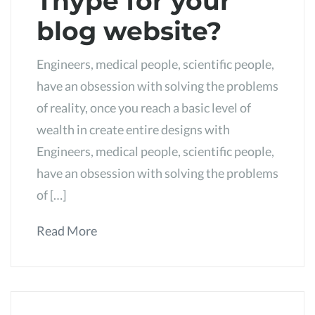
Thype for your
blog website?
Engineers, medical people, scientific people,
have an obsession with solving the problems
of reality, once you reach a basic level of
wealth in create entire designs with
Engineers, medical people, scientific people,
have an obsession with solving the problems
of […]
Read More