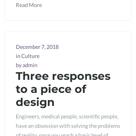
Read More
December 7, 2018
in
Culture
by
admin
Three responses
to a piece of
design
Engineers, medical people, scientific people,
have an obsession with solving the problems
of reality, once you reach a basic level of