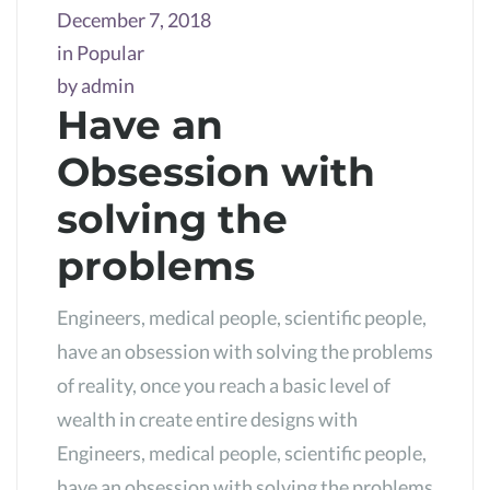
December 7, 2018
in
Popular
by
admin
Have an
Obsession with
solving the
problems
Engineers, medical people, scientific people,
have an obsession with solving the problems
of reality, once you reach a basic level of
wealth in create entire designs with
Engineers, medical people, scientific people,
have an obsession with solving the problems