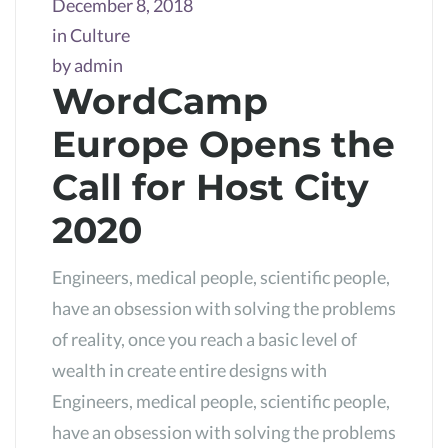
December 8, 2018
in
Culture
by
admin
WordCamp
Europe Opens the
Call for Host City
2020
Engineers, medical people, scientific people,
have an obsession with solving the problems
of reality, once you reach a basic level of
wealth in create entire designs with
Engineers, medical people, scientific people,
have an obsession with solving the problems