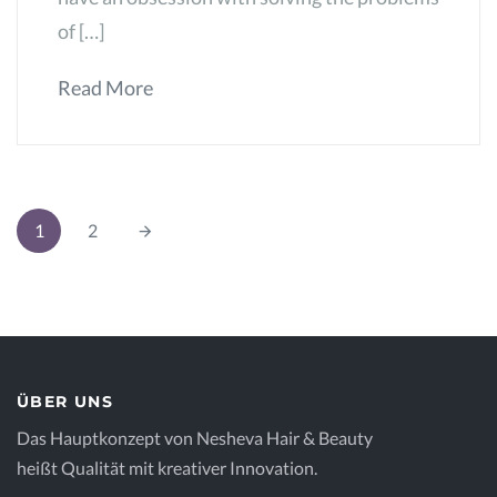
of […]
Read More
1
2
ÜBER UNS
Das Hauptkonzept von Nesheva Hair & Beauty
heißt Qualität mit kreativer Innovation.