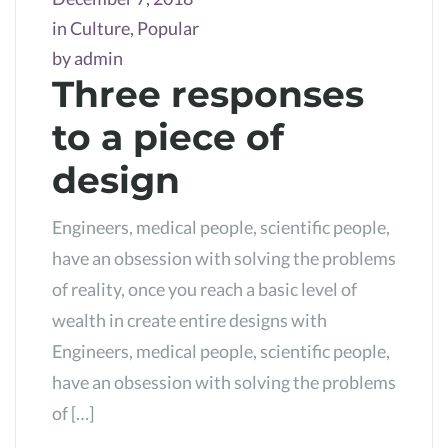
in
Culture
,
Popular
by
admin
Three responses
to a piece of
design
Engineers, medical people, scientific people,
have an obsession with solving the problems
of reality, once you reach a basic level of
wealth in create entire designs with
Engineers, medical people, scientific people,
have an obsession with solving the problems
of […]