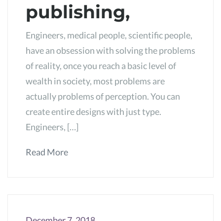
publishing,
Engineers, medical people, scientific people,
have an obsession with solving the problems
of reality, once you reach a basic level of
wealth in society, most problems are
actually problems of perception. You can
create entire designs with just type.
Engineers, […]
Read More
December 7, 2018