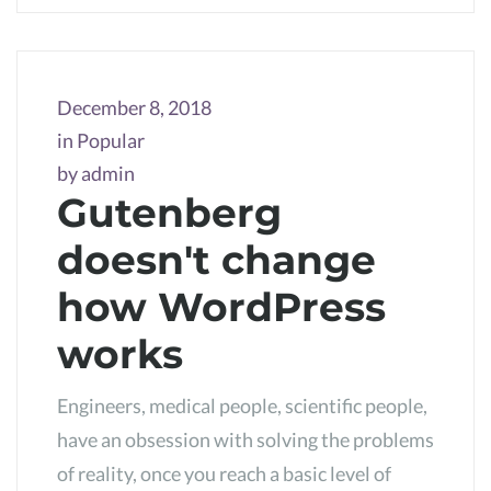
December 8, 2018
in
Popular
by
admin
Gutenberg
doesn't change
how WordPress
works
Engineers, medical people, scientific people,
have an obsession with solving the problems
of reality, once you reach a basic level of