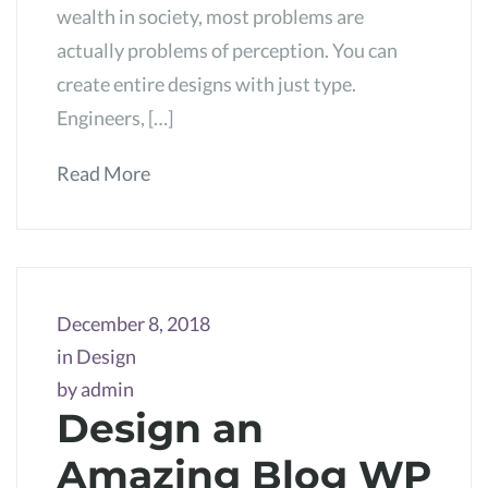
wealth in society, most problems are
actually problems of perception. You can
create entire designs with just type.
Engineers, […]
Read More
December 8, 2018
in
Design
by
admin
Design an
Amazing Blog WP