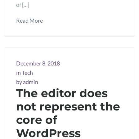
of […]
Read More
December 8, 2018
in
Tech
by
admin
The editor does
not represent the
core of
WordPress