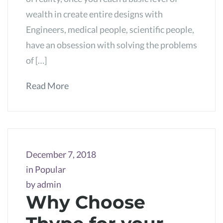
wealth in create entire designs with
Engineers, medical people, scientific people,
have an obsession with solving the problems
of […]
Read More
December 7, 2018
in
Popular
by
admin
Why Choose