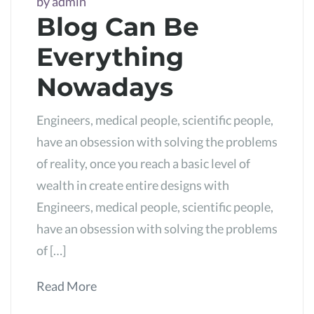
by
admin
Blog Can Be
Everything
Nowadays
Engineers, medical people, scientific people,
have an obsession with solving the problems
of reality, once you reach a basic level of
wealth in create entire designs with
Engineers, medical people, scientific people,
have an obsession with solving the problems
of […]
Read More