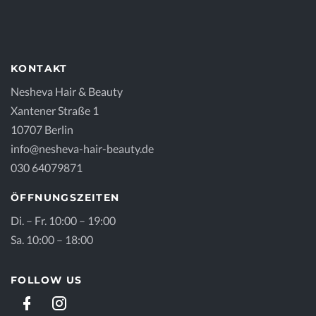
KONTAKT
Nesheva Hair & Beauty
Xantener Straße 1
10707 Berlin
info@nesheva-hair-beauty.de
030 64079871
ÖFFNUNGSZEITEN
Di. – Fr. 10:00 – 19:00
Sa. 10:00 – 18:00
FOLLOW US