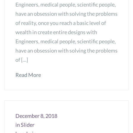
Engineers, medical people, scientific people,
have an obsession with solving the problems
of reality, once you reach a basic level of
wealth in create entire designs with
Engineers, medical people, scientific people,
have an obsession with solving the problems
of […]
Read More
December 8, 2018
in
Slider